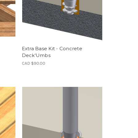
Extra Base Kit - Concrete
Deck'Umbs
CAD $90.00