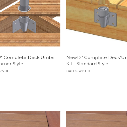
2" Complete Deck'Umbs
New! 2" Complete Deck'U
Corner Style
Kit - Standard Style
25.00
CAD $325.00