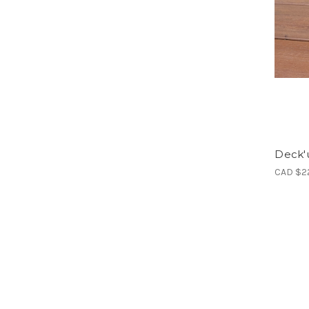
Deck'u
CAD $2