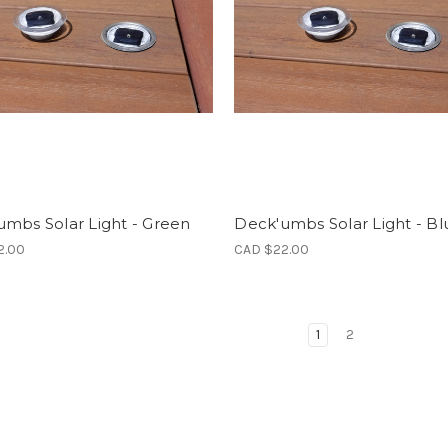
mbs Solar Light - Green
Deck'umbs Solar Light - Bl
2.00
CAD $22.00
1
2