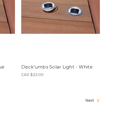
ue
Deck'umbs Solar Light - White
CAD $22.00
Next