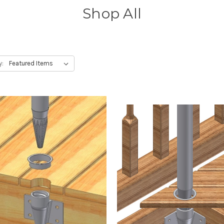
Shop All
y: