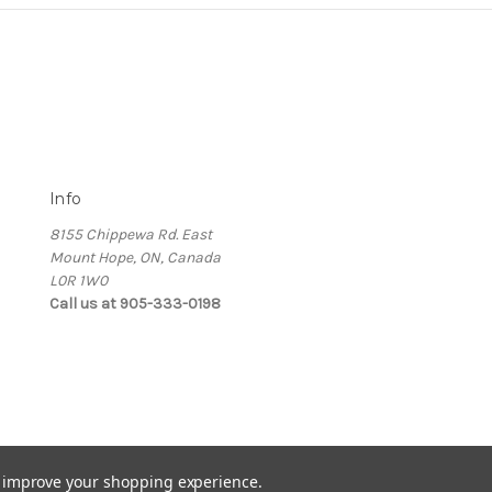
Info
8155 Chippewa Rd. East
Mount Hope, ON, Canada
L0R 1W0
Call us at 905-333-0198
to improve your shopping experience.