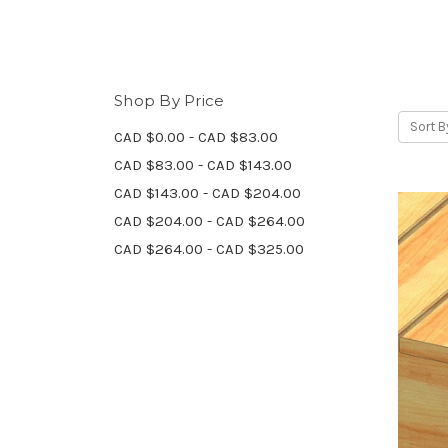
Shop By Price
Sort B
CAD $0.00 - CAD $83.00
CAD $83.00 - CAD $143.00
CAD $143.00 - CAD $204.00
CAD $204.00 - CAD $264.00
CAD $264.00 - CAD $325.00