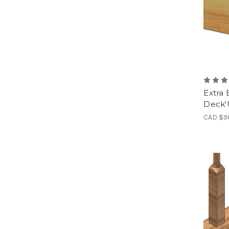
Extra 
Deck
CAD $9