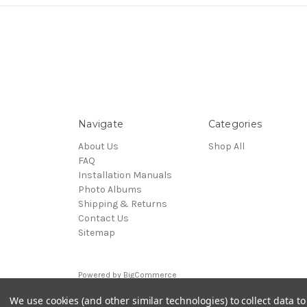
Navigate
Categories
About Us
Shop All
FAQ
Installation Manuals
Photo Albums
Shipping & Returns
Contact Us
Sitemap
Powered by
BigCommerce
© 2026 Upright Accessories Inc.
We use cookies (and other similar technologies) to collect data 