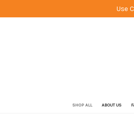
Use 
SHOP ALL
ABOUT US
F