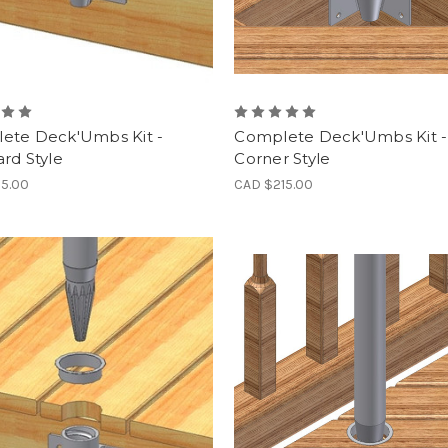
ete Deck'Umbs Kit -
Complete Deck'Umbs Kit -
rd Style
Corner Style
15.00
CAD $215.00