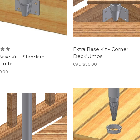
Extra Base Kit - Corner
Deck'Umbs
Base Kit - Standard
'Umbs
CAD $90.00
0.00