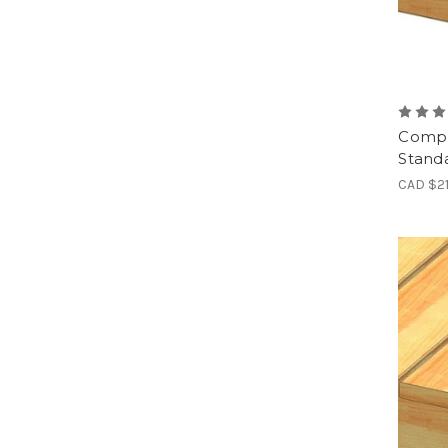
Compl
Standa
CAD $2