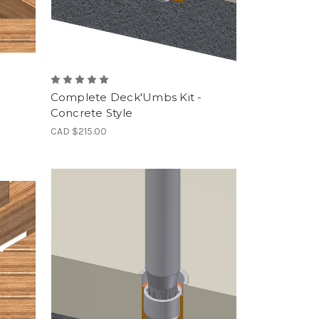
Complete Deck'Umbs Kit -
Concrete Style
CAD $215.00