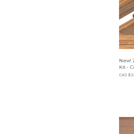
New! 
Kit - 
CAD $3