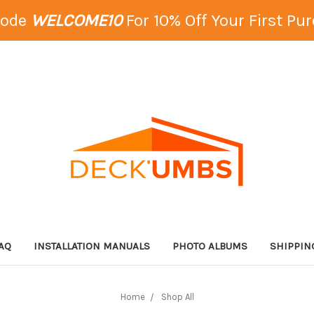
Code
WELCOME10
For 10% Off Your First Pu
AQ
INSTALLATION MANUALS
PHOTO ALBUMS
SHIPPIN
Home
Shop All