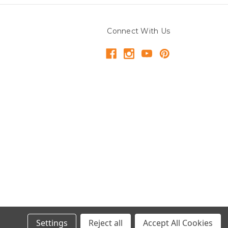
Connect With Us
Settings
Reject all
Accept All Cookies