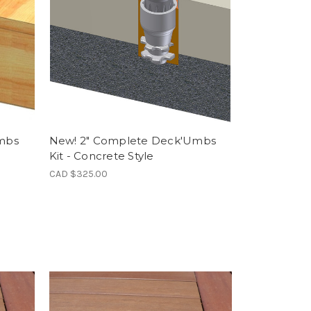
mbs
New! 2" Complete Deck'Umbs
Kit - Concrete Style
CAD $325.00