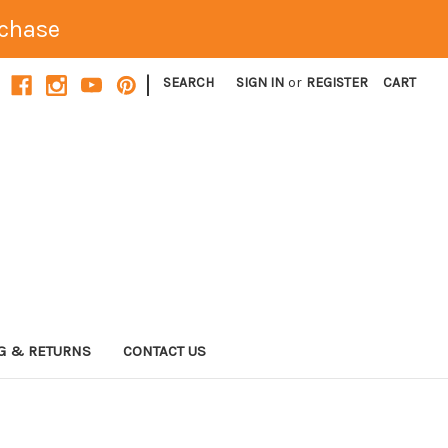
rchase
|
SEARCH
SIGN IN
or
REGISTER
CART
G & RETURNS
CONTACT US