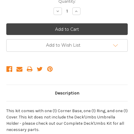
Current
Quantity:
Stock:
Decrease
Increase
Quantity:
Quantity:
Add to Wish List
Description
This kit comes with one (1) Corner Base, one (1) Ring, and one (1)
Cover. This kit does not include the Deck'Umbs Umbrella
Holder - please check out our Complete Deck'Umbs Kit for all
necessary parts.