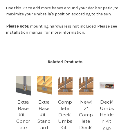
Use this kit to add more bases around your deck or patio, to
maximize your umbrella's position according to the sun.
Please note:
mounting hardware is not included. Please see
installation manual for more information.
Related Products
Extra
Extra
Comp
New!
Deck'
Base
Base
lete
2"
Umbs
Kit -
Kit -
Deck'
Comp
Holde
Concr
Stand
Umbs
lete
r Kit
ete
ard
Kit -
Deck'
CAD