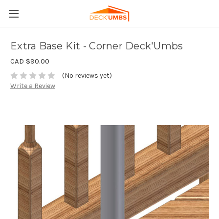
Extra Base Kit - Corner Deck'Umbs
CAD $90.00
(No reviews yet)
Write a Review