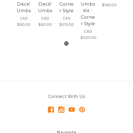
Deck'
Deck'
Corne
Umbs
$140.00
Umbs
Umbs
r Style
Kit -
Corne
CAD
CAD
CAD
r Style
$90.00
$90.00
$215.00
CAD
$325.00
Connect With Us
Navigate