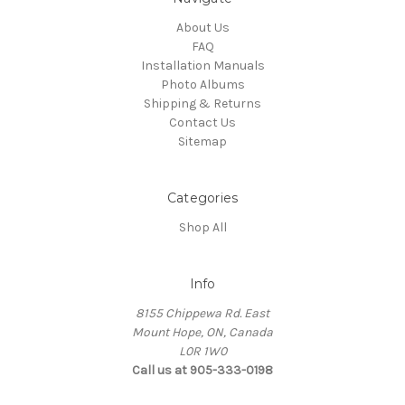
About Us
FAQ
Installation Manuals
Photo Albums
Shipping & Returns
Contact Us
Sitemap
Categories
Shop All
Info
8155 Chippewa Rd. East
Mount Hope, ON, Canada
L0R 1W0
Call us at 905-333-0198