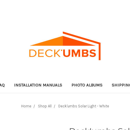
AQ
INSTALLATION MANUALS
PHOTO ALBUMS
SHIPPIN
Home
Shop All
Deck'umbs Solar Light - White