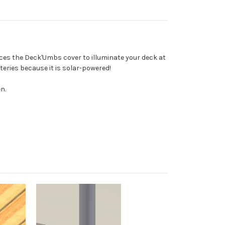
ces the Deck'Umbs cover to illuminate your deck at
teries because it is solar-powered!
n.