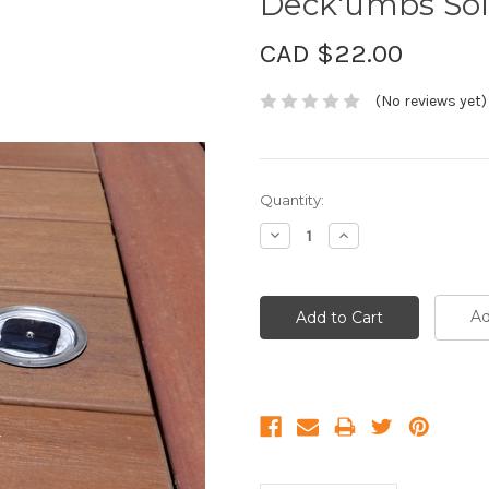
Deck'umbs Sola
CAD $22.00
(No reviews yet)
Current
Quantity:
Stock:
Decrease
Increase
Quantity:
Quantity:
Ad