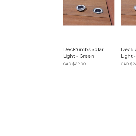
Deck'umbs Solar
Deck'
Light - Green
Light 
CAD $22.00
CAD $2