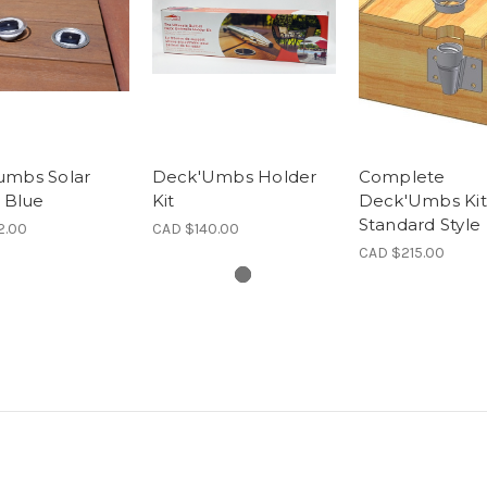
umbs Solar
Deck'Umbs Holder
Complete
- Blue
Kit
Deck'Umbs Kit
Standard Style
2.00
CAD $140.00
CAD $215.00