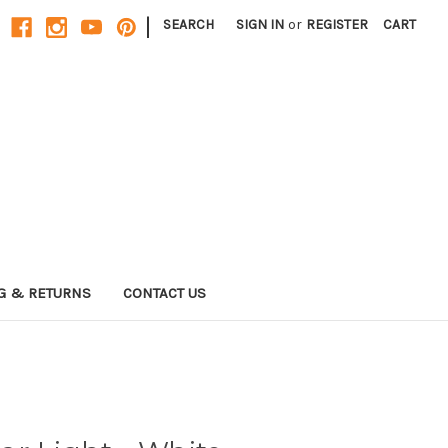
|
SEARCH
SIGN IN
or
REGISTER
CART
G & RETURNS
CONTACT US