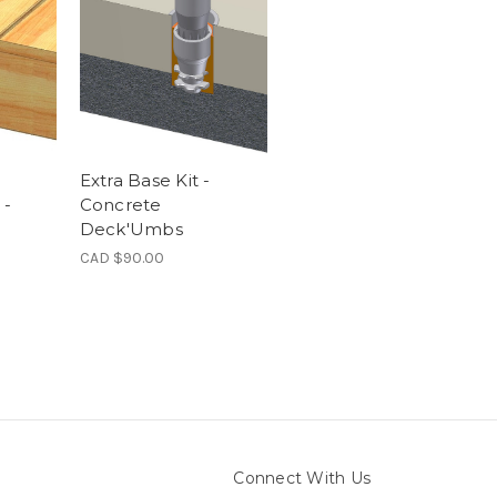
Extra Base Kit -
 -
Concrete
Deck'Umbs
CAD $90.00
Connect With Us