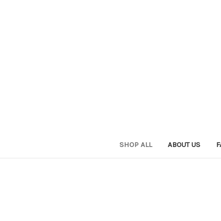
SHOP ALL
ABOUT US
F