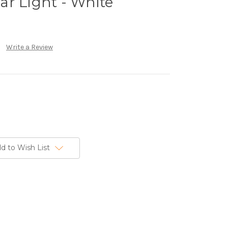
r Light - White
Write a Review
d to Wish List