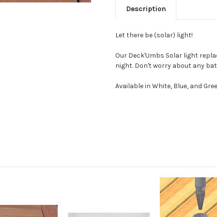
Description
Let there be (solar) light!
Our Deck'Umbs Solar light repla
night. Don't worry about any bat
Available in White, Blue, and Gree