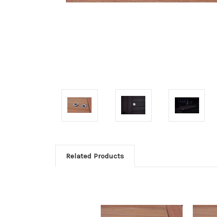
Related Products