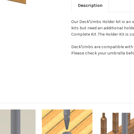
Description
Our Deck'Umbs Holder kit is an o
kits but need an additional hol
Complete Kit. The Holder Kit is co
Deck'Umbs are compatible with st
Please check your umbrella before