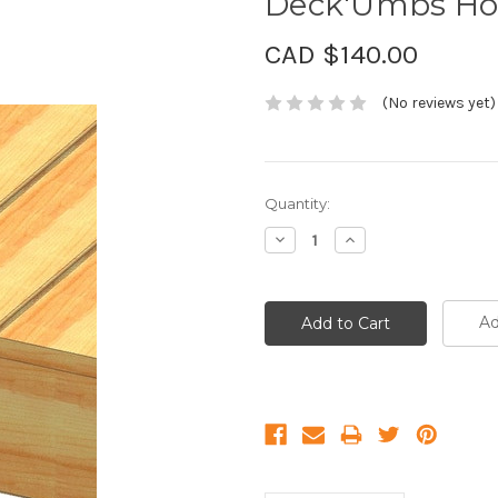
Deck'Umbs Hol
CAD $140.00
(No reviews yet)
Current
Quantity:
Stock:
Decrease
Increase
Quantity:
Quantity:
Ad