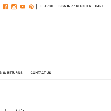
|
SEARCH
SIGN IN
or
REGISTER
CART
G & RETURNS
CONTACT US