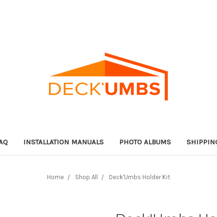
AQ
INSTALLATION MANUALS
PHOTO ALBUMS
SHIPPIN
Home
Shop All
Deck'Umbs Holder Kit