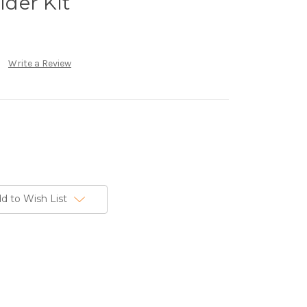
der Kit
Write a Review
d to Wish List