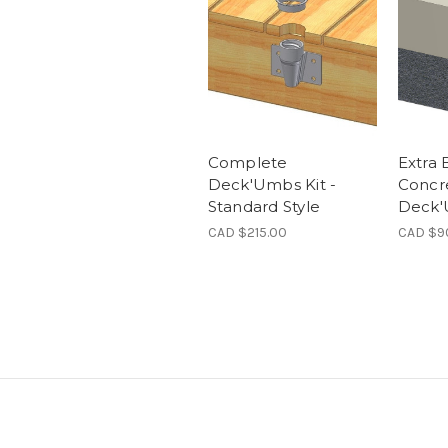
Complete
Extra 
Deck'Umbs Kit -
Concr
Standard Style
Deck
CAD $215.00
CAD $9