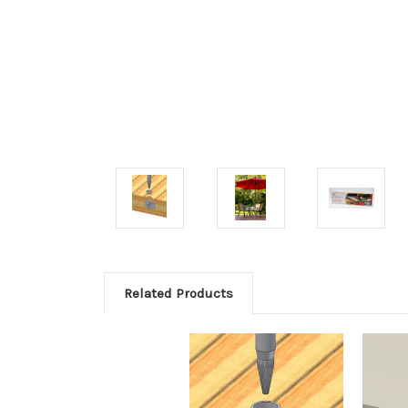
Related Products