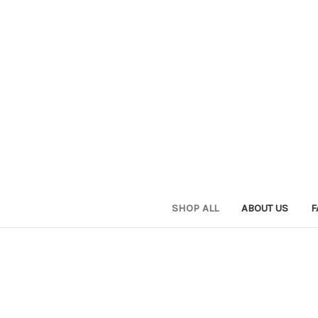
SHOP ALL
ABOUT US
F