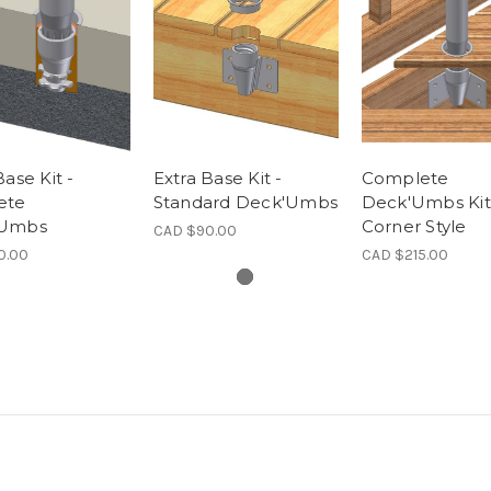
Base Kit -
Extra Base Kit -
Complete
ete
Standard Deck'Umbs
Deck'Umbs Kit
'Umbs
Corner Style
CAD $90.00
0.00
CAD $215.00