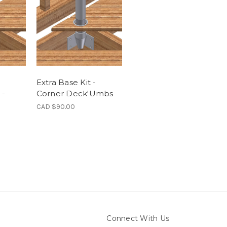
Extra Base Kit -
 -
Corner Deck'Umbs
CAD $90.00
Connect With Us