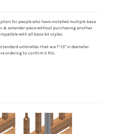
ption for people who have installed multiple base
der & extender piece without purchasing another
mpatible with all base kit styles.
andard umbrellas that are 1"-1.5" in diameter.
 ordering to confirm it fits.